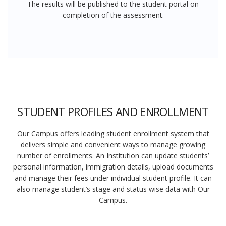
The results will be published to the student portal on
completion of the assessment.
STUDENT PROFILES AND ENROLLMENT
Our Campus offers leading student enrollment system that
delivers simple and convenient ways to manage growing
number of enrollments. An Institution can update students’
personal information, immigration details, upload documents
and manage their fees under individual student profile. It can
also manage student’s stage and status wise data with Our
Campus.