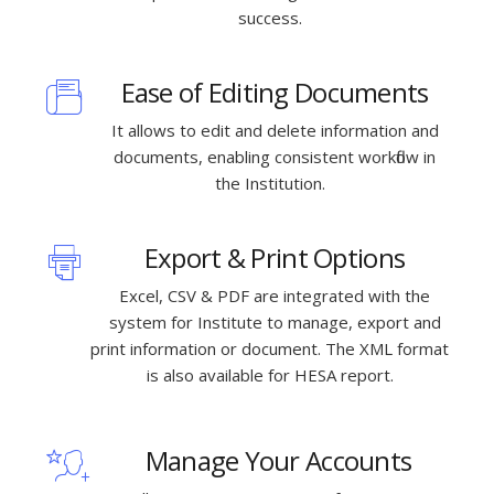
success.
Ease of Editing Documents
It allows to edit and delete information and
documents, enabling consistent workflow in
the Institution.
Export & Print Options
Excel, CSV & PDF are integrated with the
system for Institute to manage, export and
print information or document. The XML format
is also available for HESA report.
Manage Your Accounts