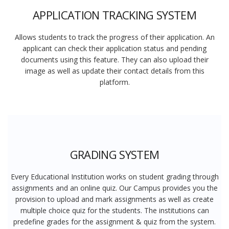
APPLICATION TRACKING SYSTEM
Allows students to track the progress of their application. An
applicant can check their application status and pending
documents using this feature. They can also upload their
image as well as update their contact details from this
platform.
GRADING SYSTEM
Every Educational Institution works on student grading through
assignments and an online quiz. Our Campus provides you the
provision to upload and mark assignments as well as create
multiple choice quiz for the students. The institutions can
predefine grades for the assignment & quiz from the system.