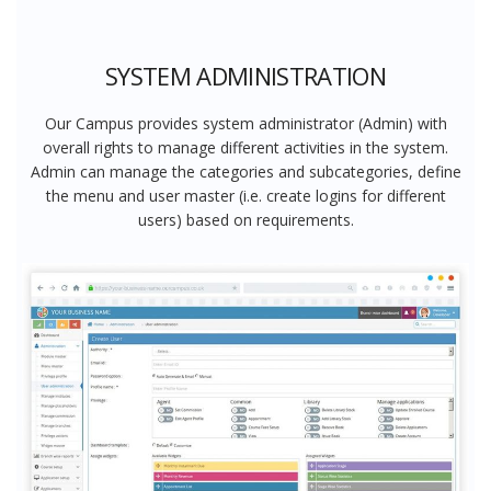
SYSTEM ADMINISTRATION
Our Campus provides system administrator (Admin) with
overall rights to manage different activities in the system.
Admin can manage the categories and subcategories, define
the menu and user master (i.e. create logins for different
users) based on requirements.