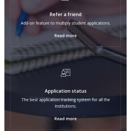
Refer a friend
Add-on feature to multiply student applications.
Read more
Application status
The best application tracking system for all the
Institutions.
Read more