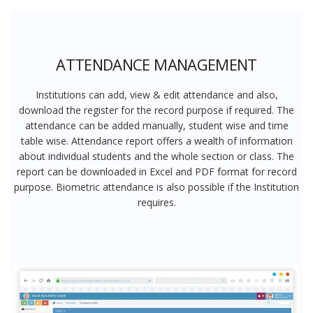
ATTENDANCE MANAGEMENT
Institutions can add, view & edit attendance and also,
download the register for the record purpose if required. The
attendance can be added manually, student wise and time
table wise. Attendance report offers a wealth of information
about individual students and the whole section or class. The
report can be downloaded in Excel and PDF format for record
purpose. Biometric attendance is also possible if the Institution
requires.