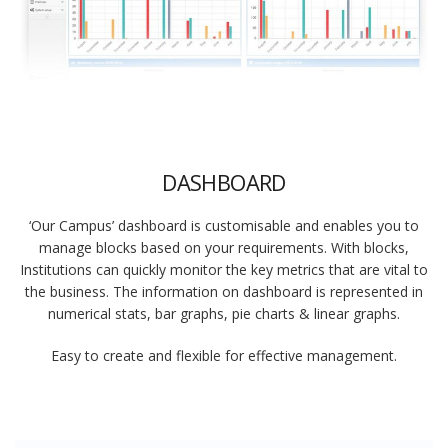
DASHBOARD
‘Our Campus’ dashboard is customisable and enables you to
manage blocks based on your requirements. With blocks,
Institutions can quickly monitor the key metrics that are vital to
the business. The information on dashboard is represented in
numerical stats, bar graphs, pie charts & linear graphs.
Easy to create and flexible for effective management.