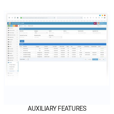
AUXILIARY FEATURES