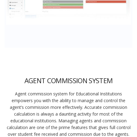
AGENT COMMISSION SYSTEM
Agent commission system for Educational Institutions
empowers you with the ability to manage and control the
agent’s commission more effectively. Accurate commission
calculation is always a daunting activity for most of the
educational institutions. Managing agents and commission
calculation are one of the prime features that gives full control
over student fee received and commission due to the agents.