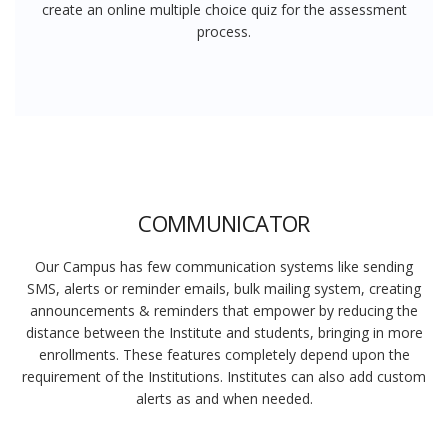
create an online multiple choice quiz for the assessment
process.
COMMUNICATOR
Our Campus has few communication systems like sending
SMS, alerts or reminder emails, bulk mailing system, creating
announcements & reminders that empower by reducing the
distance between the Institute and students, bringing in more
enrollments. These features completely depend upon the
requirement of the Institutions. Institutes can also add custom
alerts as and when needed.