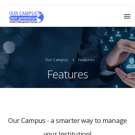
Our Campus
Features
Features
Our Campus - a smarter way to manage
your Institution!