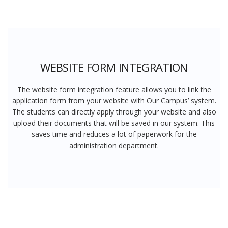
WEBSITE FORM INTEGRATION
The website form integration feature allows you to link the
application form from your website with Our Campus’ system.
The students can directly apply through your website and also
upload their documents that will be saved in our system. This
saves time and reduces a lot of paperwork for the
administration department.