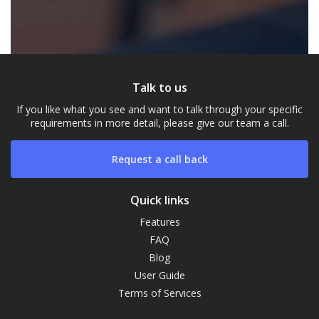
Talk to us
If you like what you see and want to talk through your specific
requirements in more detail, please give our team a call.
Request a call back
Quick links
Features
Our Campus
FAQ
Typically replies within a day
Blog
User Guide
Terms of Services
21:04