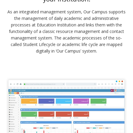
As an integrated management system, Our Campus supports
the management of daily academic and administrative
processes at Education Institution and links them with the
functionality of a classic resource management and contact
management system. The academic processes of the so-
called Student Lifecycle or academic life cycle are mapped
digitally in ‘Our Campus’ system.