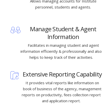
Allows managing accounts for Institute
personnel, students and agents.
Manage Student & Agent
Information
Facilitates in managing student and agent
information efficiently & professionally and also
helps to keep track of their activities.
Extensive Reporting Capability
It provides vital reports like information on
book of business of the agency, management
reports on productivity, fees collection report
and application report.