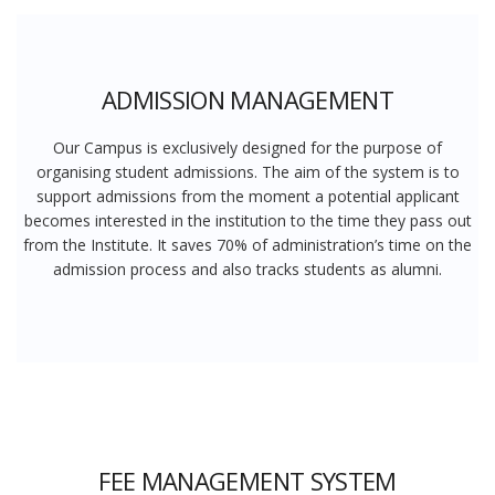
ADMISSION MANAGEMENT
Our Campus is exclusively designed for the purpose of
organising student admissions. The aim of the system is to
support admissions from the moment a potential applicant
becomes interested in the institution to the time they pass out
from the Institute. It saves 70% of administration’s time on the
admission process and also tracks students as alumni.
FEE MANAGEMENT SYSTEM