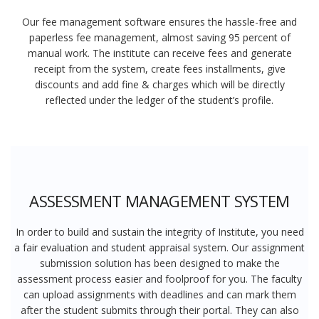
Our fee management software ensures the hassle-free and
paperless fee management, almost saving 95 percent of
manual work. The institute can receive fees and generate
receipt from the system, create fees installments, give
discounts and add fine & charges which will be directly
reflected under the ledger of the student’s profile.
ASSESSMENT MANAGEMENT SYSTEM
In order to build and sustain the integrity of Institute, you need
a fair evaluation and student appraisal system. Our assignment
submission solution has been designed to make the
assessment process easier and foolproof for you. The faculty
can upload assignments with deadlines and can mark them
after the student submits through their portal. They can also