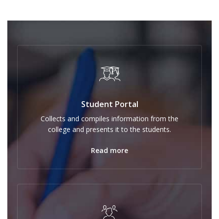
Student Portal
Collects and compiles information from the
college and presents it to the students.
Read more