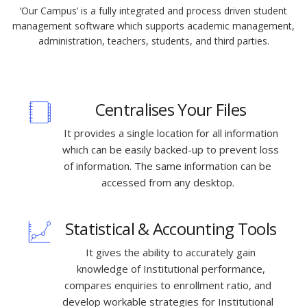
‘Our Campus’ is a fully integrated and process driven student
management software which supports academic management,
administration, teachers, students, and third parties.
Centralises Your Files
It provides a single location for all information
which can be easily backed-up to prevent loss
of information. The same information can be
accessed from any desktop.
Statistical & Accounting Tools
It gives the ability to accurately gain
knowledge of Institutional performance,
compares enquiries to enrollment ratio, and
develop workable strategies for Institutional