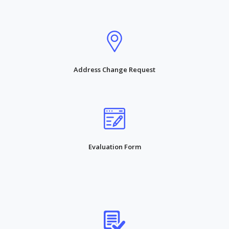
Address Change Request
Evaluation Form