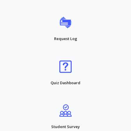
Request Log
Quiz Dashboard
Student Survey