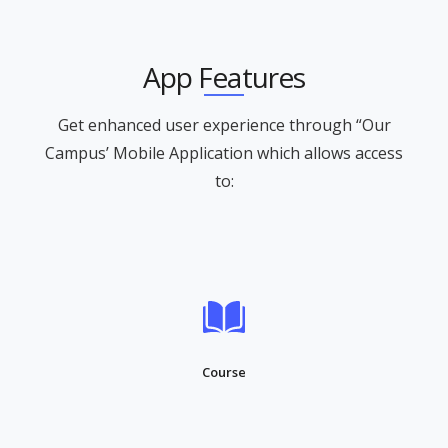
App Features
Get enhanced user experience through “Our
Campus’ Mobile Application which allows access
to:
Course