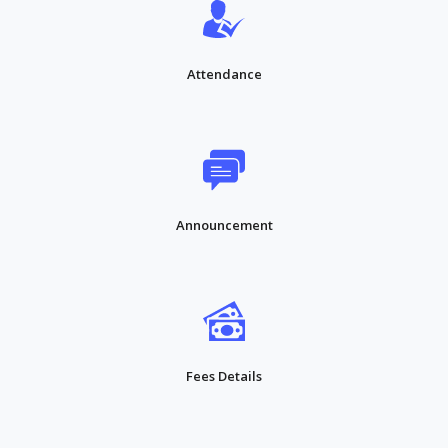
Attendance
Announcement
Fees Details