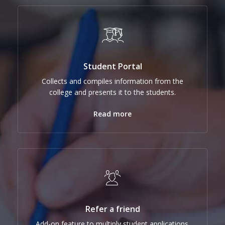
Student Portal
Collects and compiles information from the
college and presents it to the students.
Read more
Refer a friend
Add-on feature to multiply student applications.