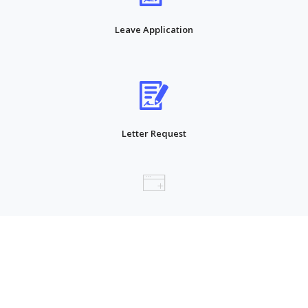
Leave Application
Letter Request