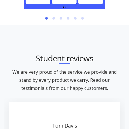
Student reviews
We are very proud of the service we provide and
stand by every product we carry. Read our
testimonials from our happy customers.
Tom Davis