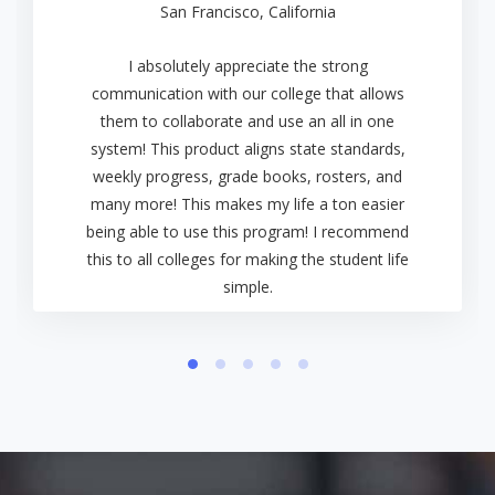
San Francisco, California
I absolutely appreciate the strong
communication with our college that allows
them to collaborate and use an all in one
system! This product aligns state standards,
weekly progress, grade books, rosters, and
many more! This makes my life a ton easier
being able to use this program! I recommend
this to all colleges for making the student life
simple.