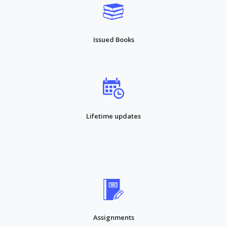
Issued Books
Lifetime updates
Assignments