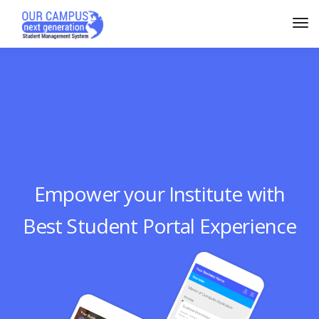
Empower your Institute with
Best Student Portal Experience