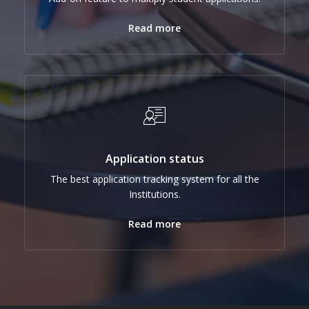
Read more
Application status
The best application tracking system for all the
Institutions.
Read more