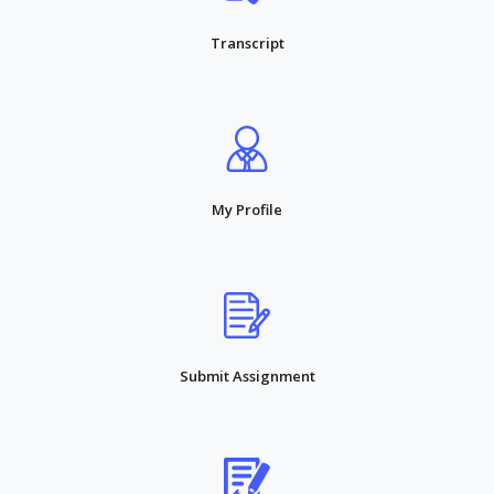
Transcript
My Profile
Submit Assignment