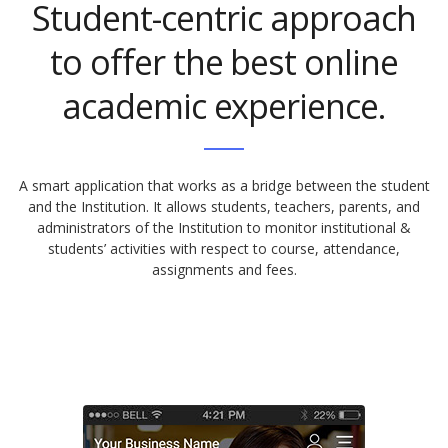
Student-centric approach
to offer the best online
academic experience.
A smart application that works as a bridge between the student
and the Institution. It allows students, teachers, parents, and
administrators of the Institution to monitor institutional &
students’ activities with respect to course, attendance,
assignments and fees.