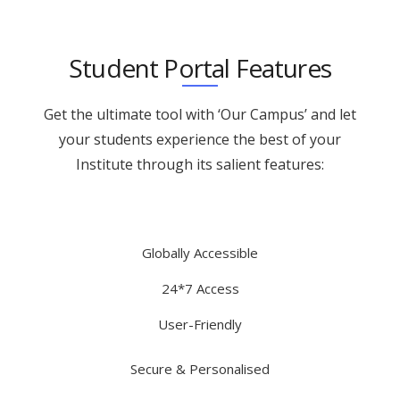
Student Portal Features
Get the ultimate tool with ‘Our Campus’ and let
your students experience the best of your
Institute through its salient features:
Globally Accessible
24*7 Access
User-Friendly
Secure & Personalised