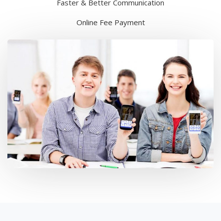
Faster & Better Communication
Online Fee Payment