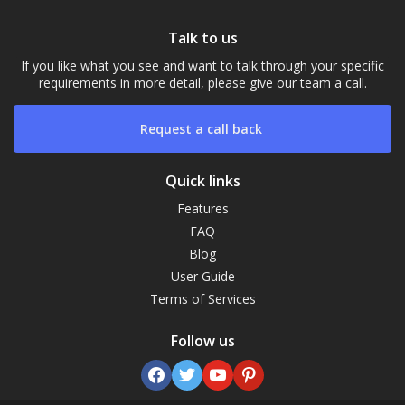
Talk to us
If you like what you see and want to talk through your specific
requirements in more detail, please give our team a call.
Request a call back
Quick links
Features
FAQ
Our Campus
Blog
Typically replies within a day
User Guide
Terms of Services
21:17
Follow us