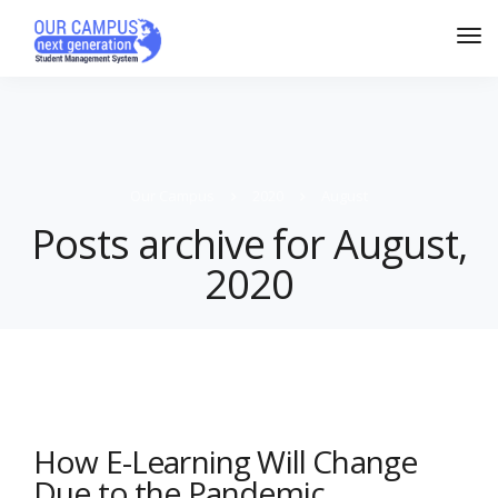
Our Campus
2020
August
Posts archive for August,
2020
How E-Learning Will Change
Due to the Pandemic