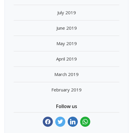
July 2019
June 2019
May 2019
April 2019
March 2019
February 2019
Follow us
facebook
twitter
linkedin
whatsapp