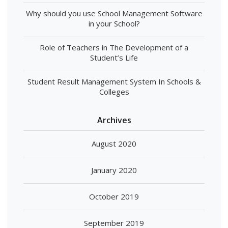
Why should you use School Management Software
in your School?
Role of Teachers in The Development of a
Student’s Life
Student Result Management System In Schools &
Colleges
Archives
August 2020
January 2020
October 2019
September 2019