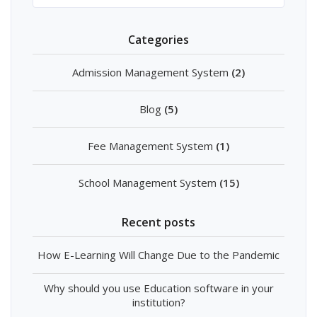
Categories
Admission Management System
(2)
Blog
(5)
Fee Management System
(1)
School Management System
(15)
Recent posts
How E-Learning Will Change Due to the Pandemic
Why should you use Education software in your
institution?