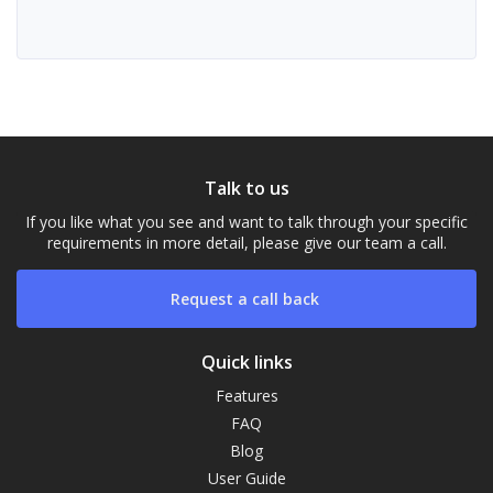
Talk to us
If you like what you see and want to talk through your specific
requirements in more detail, please give our team a call.
Request a call back
Quick links
Features
FAQ
Our Campus
Blog
Typically replies within a day
User Guide