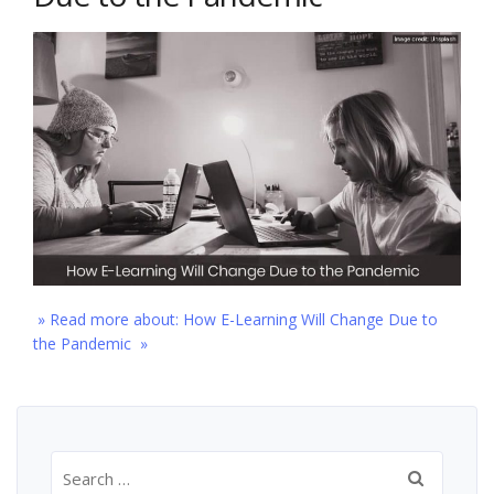
» Read more about: How E-Learning Will Change Due to
the Pandemic »
Search
for: