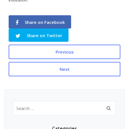
Share on Facebook
Share on Twitter
Previous
Next
Search
for:
Categories