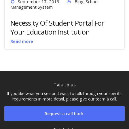
September 17, 2019
Blog
,
School
Management System
Necessity Of Student Portal For
Your Education Institution
Read more
Talk to us
If you like what you see and want to talk through your specific
requirements in more detail, please give our team a call.
Request a call back