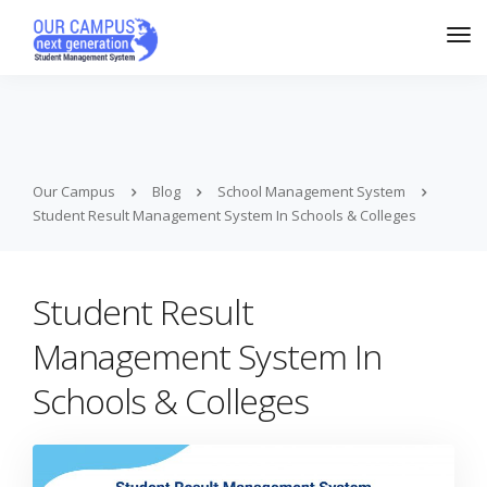
Our Campus
Blog
School Management System
Student Result Management System In Schools & Colleges
Student Result
Management System In
Schools & Colleges