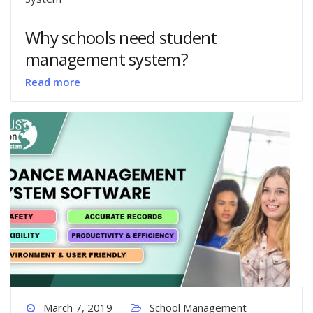
Why schools need student
management system?
Read more
March 7, 2019
School Management